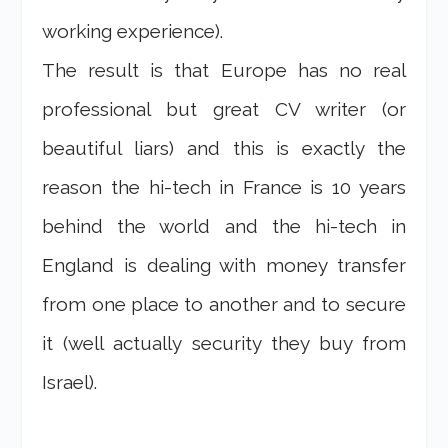
working experience).
The result is that Europe has no real
professional but great CV writer (or
beautiful liars) and this is exactly the
reason the hi-tech in France is 10 years
behind the world and the hi-tech in
England is dealing with money transfer
from one place to another and to secure
it (well actually security they buy from
Israel).