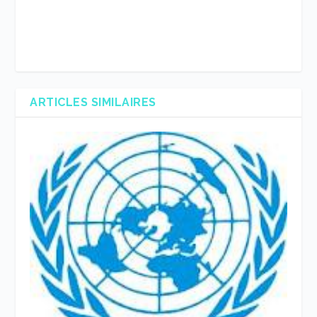
ARTICLES SIMILAIRES