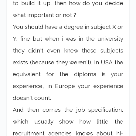
to build it up, then how do you decide
what important or not ?
You should have a degree in subject X or
Y, fine but when i was in the university
they didn't even knew these subjects
exists (because they weren't). In USA the
equivalent for the diploma is your
experience, in Europe your experience
doesn't count.
And then comes the job specification,
which usually show how little the
recruitment agencies knows about hi-