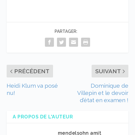
PARTAGER:
PRÉCÉDENT
SUIVANT
Heidi Klum va posé
Dominique de
nu!
Villepin et le devoir
d’état en examen !
A PROPOS DE L'AUTEUR
mendelsohn amit