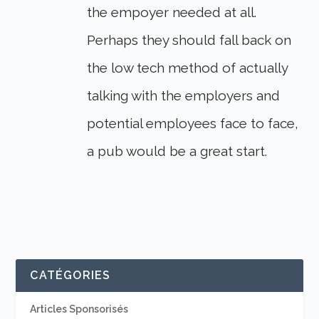
the empoyer needed at all.
Perhaps they should fall back on
the low tech method of actually
talking with the employers and
potential employees face to face,
a pub would be a great start.
CATÉGORIES
Articles Sponsorisés