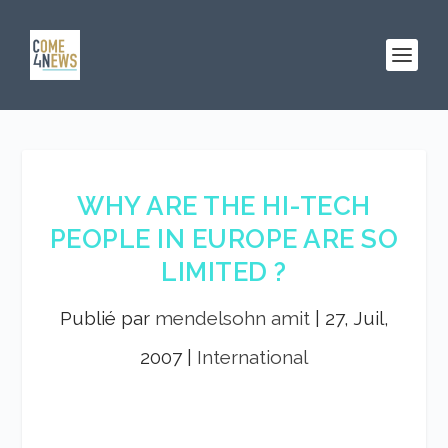
WHY ARE THE HI-TECH
PEOPLE IN EUROPE ARE SO
LIMITED ?
Publié par
mendelsohn amit
|
27, Juil,
2007
|
International