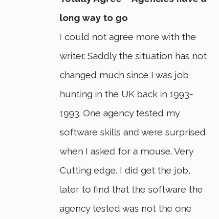
long way to go
I could not agree more with the
writer. Saddly the situation has not
changed much since I was job
hunting in the UK back in 1993-
1993. One agency tested my
software skills and were surprised
when I asked for a mouse. Very
Cutting edge. I did get the job,
later to find that the software the
agency tested was not the one