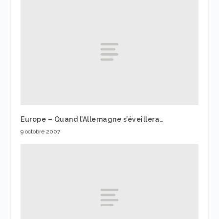
Europe – Quand l’Allemagne s’éveillera…
9 octobre 2007