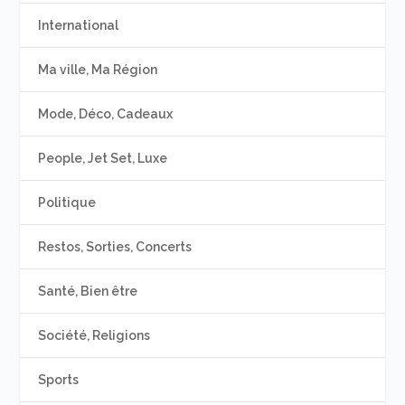
International
Ma ville, Ma Région
Mode, Déco, Cadeaux
People, Jet Set, Luxe
Politique
Restos, Sorties, Concerts
Santé, Bien être
Société, Religions
Sports