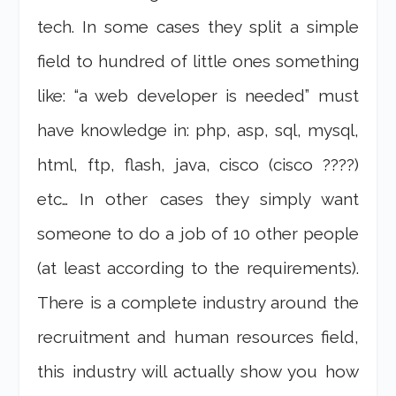
tech. In some cases they split a simple
field to hundred of little ones something
like: “a web developer is needed” must
have knowledge in: php, asp, sql, mysql,
html, ftp, flash, java, cisco (cisco ????)
etc… In other cases they simply want
someone to do a job of 10 other people
(at least according to the requirements).
There is a complete industry around the
recruitment and human resources field,
this industry will actually show you how