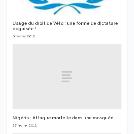
Usage du droit de Véto : une forme de dictature
déguisée !
6 février 2012
Nigéria : Attaque mortelle dans une mosquée
27 février 2012