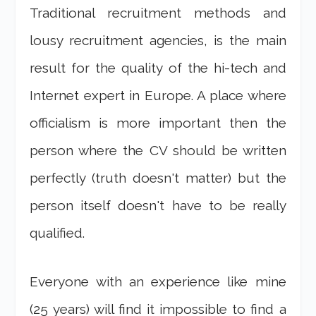
Traditional recruitment methods and
lousy recruitment agencies, is the main
result for the quality of the hi-tech and
Internet expert in Europe. A place where
officialism is more important then the
person where the CV should be written
perfectly (truth doesn't matter) but the
person itself doesn't have to be really
qualified.
Everyone with an experience like mine
(25 years) will find it impossible to find a