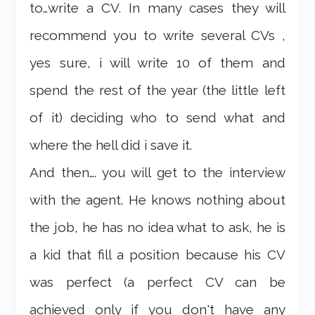
to…write a CV. In many cases they will
recommend you to write several CVs ,
yes sure, i will write 10 of them and
spend the rest of the year (the little left
of it) deciding who to send what and
where the hell did i save it.
And then…. you will get to the interview
with the agent. He knows nothing about
the job, he has no idea what to ask, he is
a kid that fill a position because his CV
was perfect (a perfect CV can be
achieved only if you don't have any