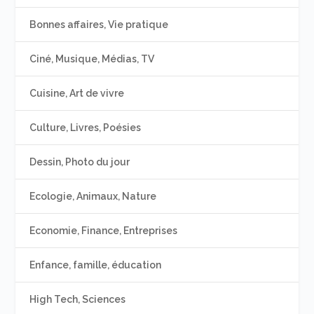
Bonnes affaires, Vie pratique
Ciné, Musique, Médias, TV
Cuisine, Art de vivre
Culture, Livres, Poésies
Dessin, Photo du jour
Ecologie, Animaux, Nature
Economie, Finance, Entreprises
Enfance, famille, éducation
High Tech, Sciences