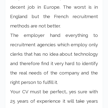
decent job in Europe. The worst is in
England but the French recruitment
methods are not better.
The employer hand everything to
recruitment agencies which employ only
clerks that has no idea about technology
and therefore find it very hard to identify
the real needs of the company and the
right person to fulfill it.
Your CV must be perfect… yes sure with
25 years of experience it will take years