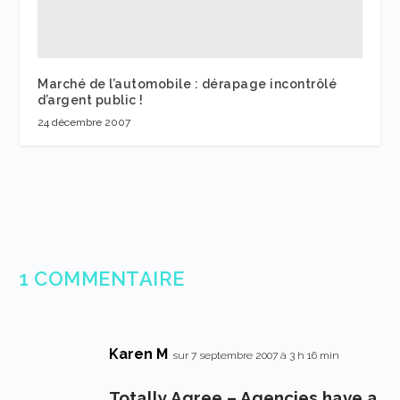
Marché de l’automobile : dérapage incontrôlé
d’argent public !
24 décembre 2007
1 COMMENTAIRE
Karen M
sur 7 septembre 2007 à 3 h 16 min
Totally Agree – Agencies have a